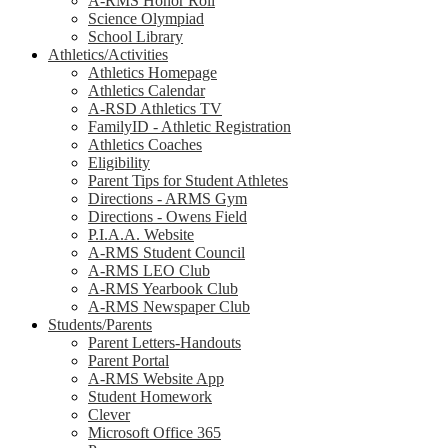
A-RMS Honor Roll
Science Olympiad
School Library
Athletics/Activities
Athletics Homepage
Athletics Calendar
A-RSD Athletics TV
FamilyID - Athletic Registration
Athletics Coaches
Eligibility
Parent Tips for Student Athletes
Directions - ARMS Gym
Directions - Owens Field
P.I.A.A. Website
A-RMS Student Council
A-RMS LEO Club
A-RMS Yearbook Club
A-RMS Newspaper Club
Students/Parents
Parent Letters-Handouts
Parent Portal
A-RMS Website App
Student Homework
Clever
Microsoft Office 365