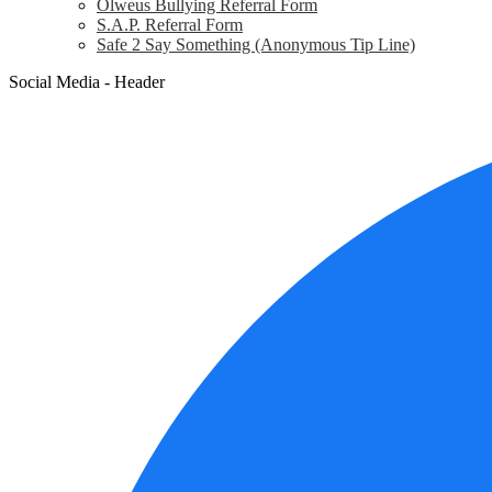
Olweus Bullying Referral Form
S.A.P. Referral Form
Safe 2 Say Something (Anonymous Tip Line)
Social Media - Header