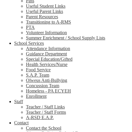
Pass
Useful Student Links
Useful Parent Links
Parent Resources
Transitioning to A-RMS
PTA
Volunteer Information
Summer Enrichment / School Supply Lists
School Services
Attendance Information
Guidance Department
Special Education/Gifted
Health Services/Nurse
Food Service
S.A.P. Team
Olweus Anti-Bullying
Concussion Team
Homeless - PA ECYEH
Enrollment
Staff
Teacher / Staff Links
Teacher / Staff Forms
A-RSD E.A.P.
Contact
Contact the School