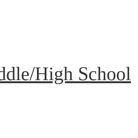
ddle/High School