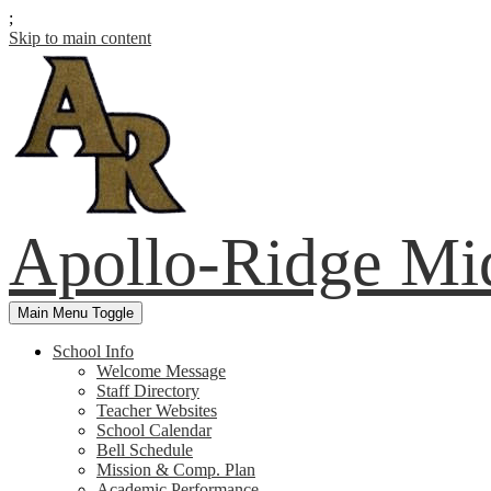
;
Skip to main content
Apollo-Ridge Mi
Main Menu Toggle
School Info
Welcome Message
Staff Directory
Teacher Websites
School Calendar
Bell Schedule
Mission & Comp. Plan
Academic Performance