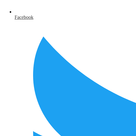
Facebook