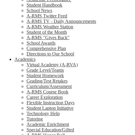
Student Handbook
School News
A-RMS Twitter Feed
A-RMS TV - Daily Announcements
A-RMS Weather Station
Student of the Month
A-RMS "Gives Back"
School Awards
Comprehensive Plan
Directions to Our School
Academics
Virtual Academy (A-RVA)
Grade Level/Teams
Student Homework
Grading/Test Retakes
Curriculum/Assessment
A-RMS Course Book
Career Exploration
Flexible Instruction Days
Student Laptop Initiative
Technology Help
Tutoring
Academic Enrichment
Special Education/Gifted