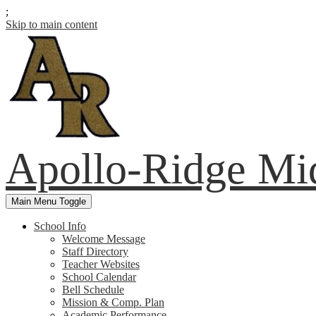
;
Skip to main content
Apollo-Ridge Mi
Main Menu Toggle
School Info
Welcome Message
Staff Directory
Teacher Websites
School Calendar
Bell Schedule
Mission & Comp. Plan
Academic Performance