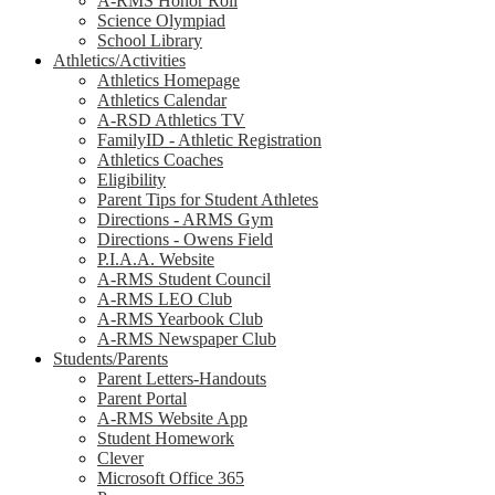
A-RMS Honor Roll
Science Olympiad
School Library
Athletics/Activities
Athletics Homepage
Athletics Calendar
A-RSD Athletics TV
FamilyID - Athletic Registration
Athletics Coaches
Eligibility
Parent Tips for Student Athletes
Directions - ARMS Gym
Directions - Owens Field
P.I.A.A. Website
A-RMS Student Council
A-RMS LEO Club
A-RMS Yearbook Club
A-RMS Newspaper Club
Students/Parents
Parent Letters-Handouts
Parent Portal
A-RMS Website App
Student Homework
Clever
Microsoft Office 365