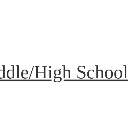
ddle/High School