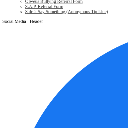
Olweus Bullying Referral Form
S.A.P. Referral Form
Safe 2 Say Something (Anonymous Tip Line)
Social Media - Header