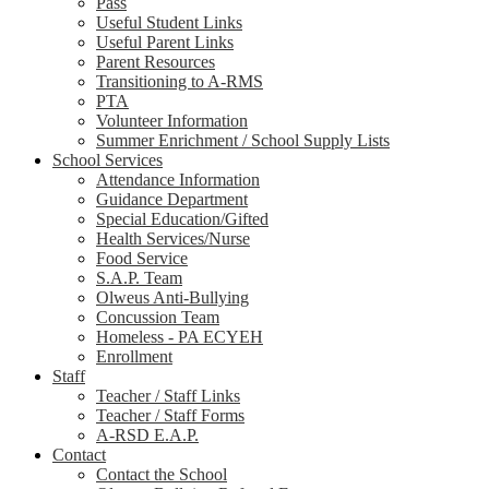
Pass
Useful Student Links
Useful Parent Links
Parent Resources
Transitioning to A-RMS
PTA
Volunteer Information
Summer Enrichment / School Supply Lists
School Services
Attendance Information
Guidance Department
Special Education/Gifted
Health Services/Nurse
Food Service
S.A.P. Team
Olweus Anti-Bullying
Concussion Team
Homeless - PA ECYEH
Enrollment
Staff
Teacher / Staff Links
Teacher / Staff Forms
A-RSD E.A.P.
Contact
Contact the School