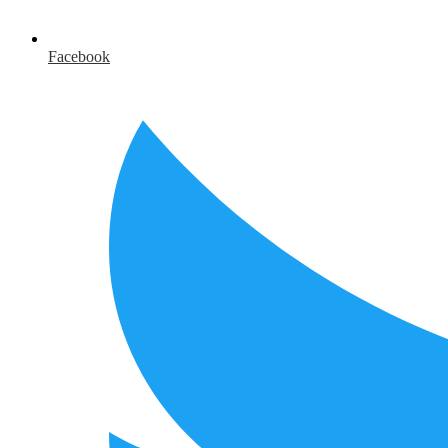
Facebook