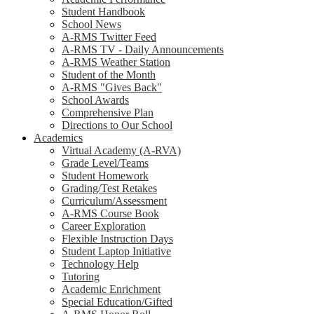
Student Handbook
School News
A-RMS Twitter Feed
A-RMS TV - Daily Announcements
A-RMS Weather Station
Student of the Month
A-RMS "Gives Back"
School Awards
Comprehensive Plan
Directions to Our School
Academics
Virtual Academy (A-RVA)
Grade Level/Teams
Student Homework
Grading/Test Retakes
Curriculum/Assessment
A-RMS Course Book
Career Exploration
Flexible Instruction Days
Student Laptop Initiative
Technology Help
Tutoring
Academic Enrichment
Special Education/Gifted