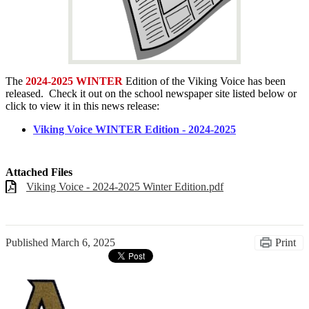
The
2024-2025 WINTER
Edition of the Viking Voice has been
released. Check it out on the school newspaper site listed below or
click to view it in this news release:
Viking Voice WINTER Edition - 2024-2025
Attached Files
Viking Voice - 2024-2025 Winter Edition.pdf
Published
March 6, 2025
Print