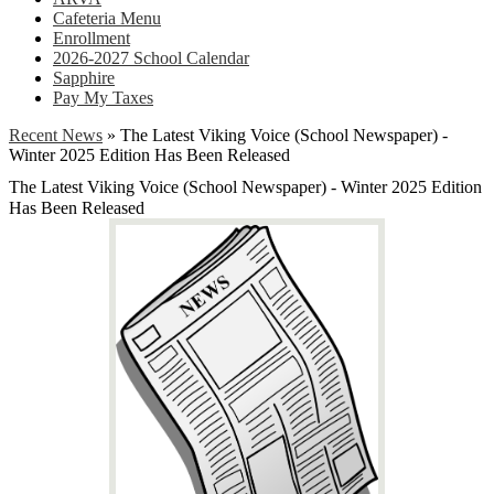
Cafeteria Menu
Enrollment
2026-2027 School Calendar
Sapphire
Pay My Taxes
Recent News
»
The Latest Viking Voice (School Newspaper) -
Winter 2025 Edition Has Been Released
The Latest Viking Voice (School Newspaper) - Winter 2025 Edition
Has Been Released