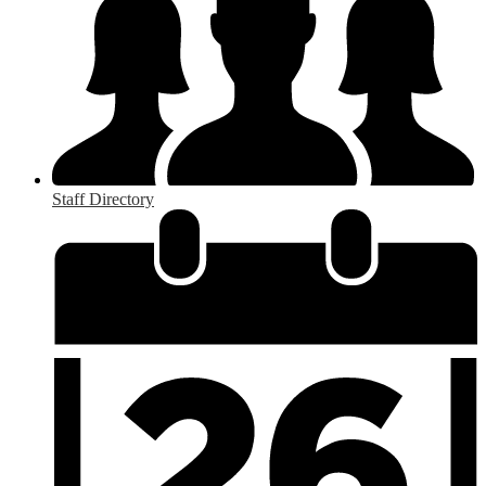
Staff Directory