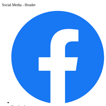
Social Media - Header