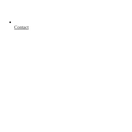
Contact