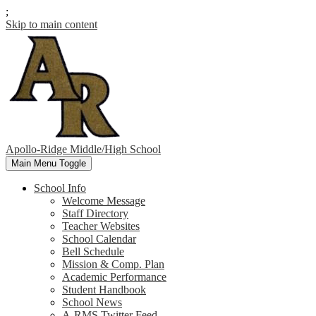
;
Skip to main content
Apollo-Ridge Middle/High School
Main Menu Toggle
School Info
Welcome Message
Staff Directory
Teacher Websites
School Calendar
Bell Schedule
Mission & Comp. Plan
Academic Performance
Student Handbook
School News
A-RMS Twitter Feed