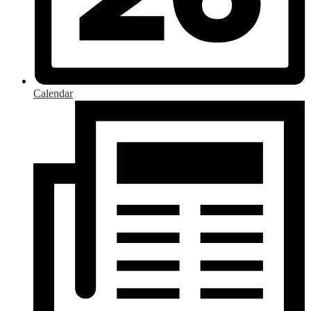
Calendar