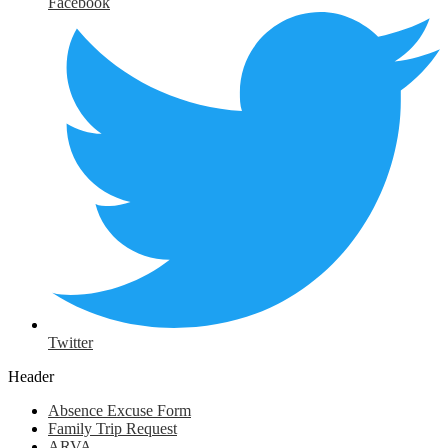
Facebook
Twitter
Header
Absence Excuse Form
Family Trip Request
ARVA