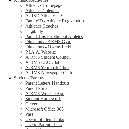
Athletics/Activities
Athletics Homepage
Athletics Calendar
A-RSD Athletics TV
FamilyID - Athletic Registration
Athletics Coaches
Eligibility
Parent Tips for Student Athletes
Directions - ARMS Gym
Directions - Owens Field
P.I.A.A. Website
A-RMS Student Council
A-RMS LEO Club
A-RMS Yearbook Club
A-RMS Newspaper Club
Students/Parents
Parent Letters-Handouts
Parent Portal
A-RMS Website App
Student Homework
Clever
Microsoft Office 365
Pass
Useful Student Links
Useful Parent Links