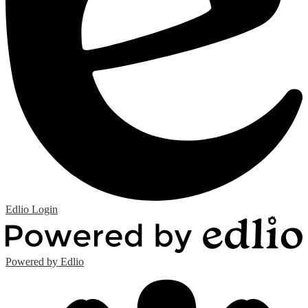
Edlio
Login
Powered by Edlio