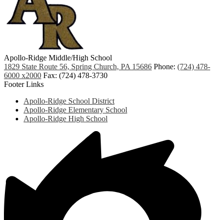
Apollo-Ridge Middle/High School
1829 State Route 56, Spring Church, PA 15686
Phone:
(724) 478-
6000 x2000
Fax: (724) 478-3730
Footer Links
Apollo-Ridge School District
Apollo-Ridge Elementary School
Apollo-Ridge High School