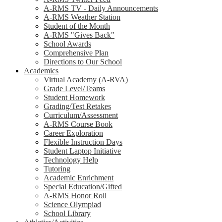
A-RMS TV - Daily Announcements
A-RMS Weather Station
Student of the Month
A-RMS "Gives Back"
School Awards
Comprehensive Plan
Directions to Our School
Academics
Virtual Academy (A-RVA)
Grade Level/Teams
Student Homework
Grading/Test Retakes
Curriculum/Assessment
A-RMS Course Book
Career Exploration
Flexible Instruction Days
Student Laptop Initiative
Technology Help
Tutoring
Academic Enrichment
Special Education/Gifted
A-RMS Honor Roll
Science Olympiad
School Library