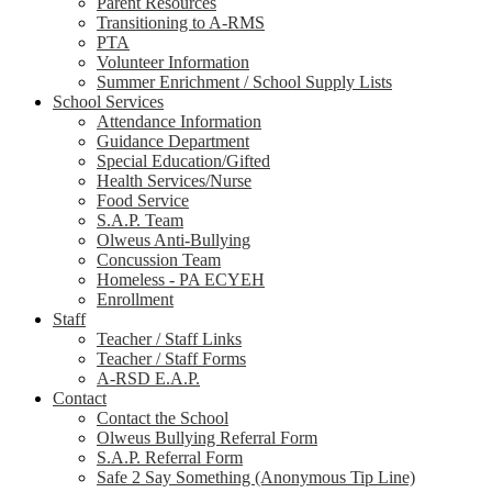
Parent Resources
Transitioning to A-RMS
PTA
Volunteer Information
Summer Enrichment / School Supply Lists
School Services
Attendance Information
Guidance Department
Special Education/Gifted
Health Services/Nurse
Food Service
S.A.P. Team
Olweus Anti-Bullying
Concussion Team
Homeless - PA ECYEH
Enrollment
Staff
Teacher / Staff Links
Teacher / Staff Forms
A-RSD E.A.P.
Contact
Contact the School
Olweus Bullying Referral Form
S.A.P. Referral Form
Safe 2 Say Something (Anonymous Tip Line)